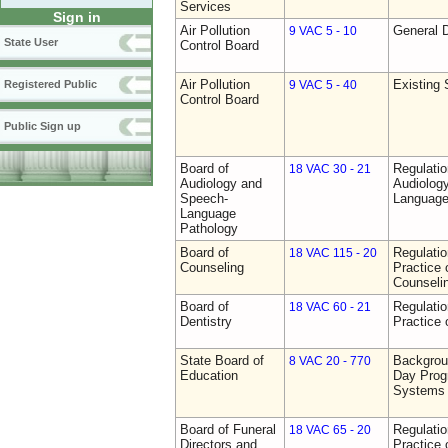
Services
Sign in
Air Pollution
General D
9 VAC 5 - 10
State User
Control Board
Air Pollution
Existing 
Registered Public
9 VAC 5 - 40
Control Board
Public Sign up
Board of
Regulati
18 VAC 30 - 21
Audiology and
Audiolog
Speech-
Language
Language
Pathology
Board of
Regulati
18 VAC 115 - 20
Counseling
Practice 
Counseli
Board of
Regulati
18 VAC 60 - 21
Dentistry
Practice 
State Board of
Backgrou
8 VAC 20 - 770
Education
Day Prog
Systems
Board of Funeral
Regulati
18 VAC 65 - 20
Directors and
Practice 