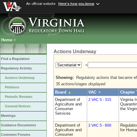
An official website
Here's how you know
Home
>
Actions Underway
Find a Regulation
=
Regulatory Activity
Showing:
Regulatory actions that became eff
Actions Underway
35 actions/stages displayed
Petitions
Board
▲
VAC
▼
Chapter 
Periodic Reviews
Department of
Virginia 
2 VAC 5 - 315
Agriculture and
Quarantin
General Notices
Consumer
the Virgi
Services
Meetings
Department of
Regulatio
Guidance Documents
2 VAC 5 - 600
Agriculture and
for Huma
Consumer
Comment Forums