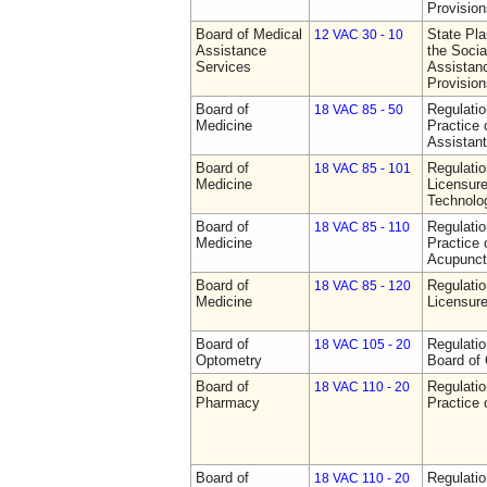
Provision
Board of Medical
State Pla
12 VAC 30 - 10
Assistance
the Socia
Services
Assistan
Provision
Board of
Regulati
18 VAC 85 - 50
Medicine
Practice 
Assistan
Board of
Regulati
18 VAC 85 - 101
Medicine
Licensure
Technolo
Board of
Regulati
18 VAC 85 - 110
Medicine
Practice 
Acupunct
Board of
Regulati
18 VAC 85 - 120
Medicine
Licensure
Board of
Regulatio
18 VAC 105 - 20
Optometry
Board of
Board of
Regulati
18 VAC 110 - 20
Pharmacy
Practice
Board of
Regulati
18 VAC 110 - 20