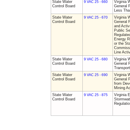
State Water
Virginia 
9 VAC 25 - 660
Control Board
General P
Less Tha
State Water
Virginia 
9 VAC 25 - 670
Control Board
General P
and Activi
Public S
Regulated
Energy R
or the St
Commissio
Line Activ
State Water
Virginia 
9 VAC 25 - 680
Control Board
General P
Transport
State Water
Virginia 
9 VAC 25 - 690
Control Board
General P
from Dev
Mining Ac
State Water
Virginia 
9 VAC 25 - 875
Control Board
Stormwa
Regulatio