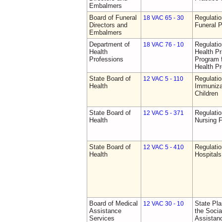
Embalmers
Board of Funeral
Regulatio
18 VAC 65 - 30
Directors and
Funeral P
Embalmers
Department of
Regulati
18 VAC 76 - 10
Health
Health Pr
Professions
Program f
Health Pr
State Board of
Regulatio
12 VAC 5 - 110
Health
Immuniza
Children
State Board of
Regulatio
12 VAC 5 - 371
Health
Nursing F
State Board of
Regulatio
12 VAC 5 - 410
Health
Hospitals 
Board of Medical
State Pla
12 VAC 30 - 10
Assistance
the Socia
Services
Assistan