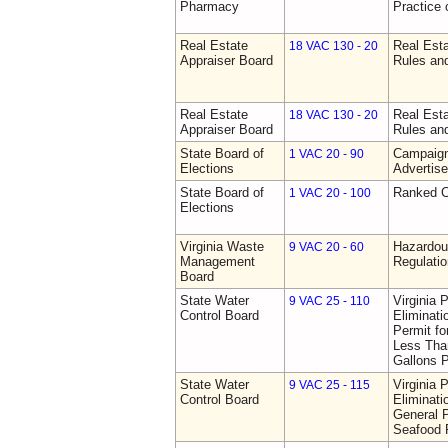
Pharmacy
Practice
Real Estate
Real Esta
18 VAC 130 - 20
Appraiser Board
Rules an
Real Estate
Real Esta
18 VAC 130 - 20
Appraiser Board
Rules an
State Board of
Campaign
1 VAC 20 - 90
Elections
Advertis
State Board of
Ranked C
1 VAC 20 - 100
Elections
Virginia Waste
Hazardo
9 VAC 20 - 60
Management
Regulati
Board
State Water
Virginia 
9 VAC 25 - 110
Control Board
Eliminat
Permit f
Less Than
Gallons 
State Water
Virginia 
9 VAC 25 - 115
Control Board
Eliminat
General P
Seafood P