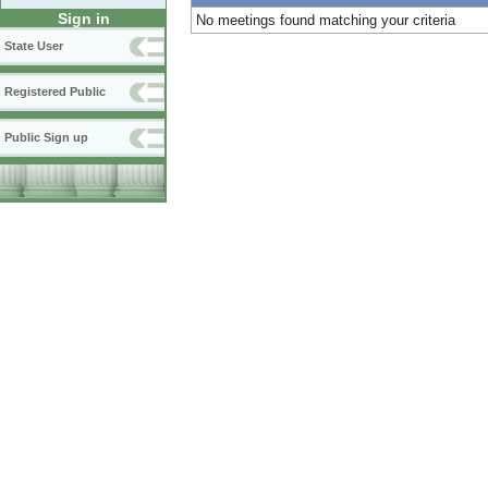
Sign in
No meetings found matching your criteria
State User
Registered Public
Public Sign up