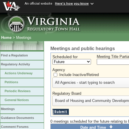
An official website
Here's how you know
Home
> Meetings
Meetings and public hearings
Find a Regulation
Scheduled for
Meeting Title Parti
Regulatory Activity
Agency
Actions Underway
Include Inactive/Retired
All Agencies - start typing to search
Petitions
Periodic Reviews
Regulatory Board
General Notices
Board of Housing and Community Developm
Meetings
Guidance Documents
0 meetings scheduled for the future relating 
Comment Forums
Date and Time