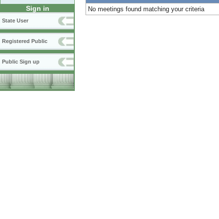
Sign in
No meetings found matching your criteria
State User
Registered Public
Public Sign up