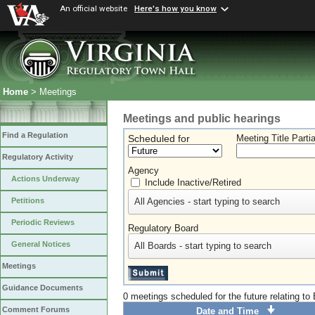
An official website
Here's how you know
Home
> Meetings
Meetings and public hearings
Find a Regulation
Scheduled for
Meeting Title Parti
Regulatory Activity
Agency
Actions Underway
Include Inactive/Retired
All Agencies - start typing to search
Petitions
Periodic Reviews
Regulatory Board
General Notices
All Boards - start typing to search
Meetings
Guidance Documents
0 meetings scheduled for the future relating t
Comment Forums
Date and Time