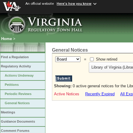
An official website
Here's how you know
Home
>
General Notices
Find a Regulation
=
Show retired
Regulatory Activity
Library of Virginia (Libr
Actions Underway
Petitions
Showing:
0 active general notices for the Libr
Active Notices
Recently Expired
All Exp
Periodic Reviews
General Notices
Meetings
Guidance Documents
Comment Forums