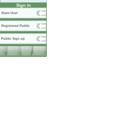
Sign in
State User
Registered Public
Public Sign up