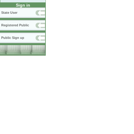
Sign in
State User
Registered Public
Public Sign up