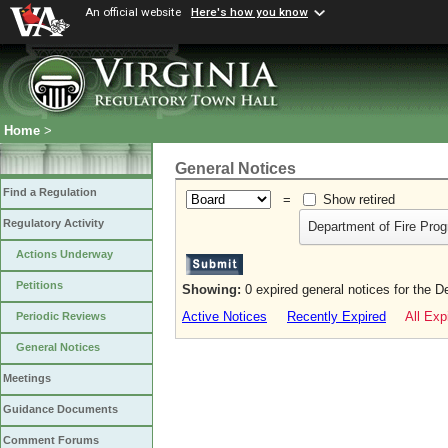
An official website
Here's how you know
Home
>
General Notices
Find a Regulation
=
Show retired
Regulatory Activity
Department of Fire Pro
Actions Underway
Petitions
Showing:
0 expired general notices for the 
Active Notices
Recently Expired
All Exp
Periodic Reviews
General Notices
Meetings
Guidance Documents
Comment Forums