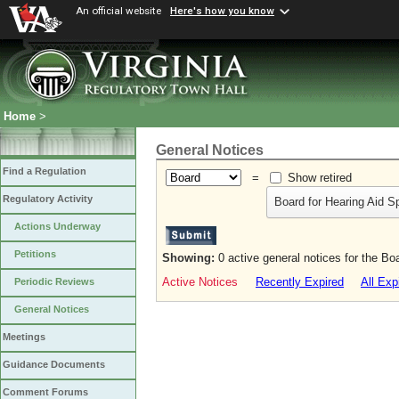
An official website
Here's how you know
Home
>
General Notices
Find a Regulation
=
Show retired
Regulatory Activity
Board for Hearing Aid S
Actions Underway
Petitions
Showing:
0 active general notices for the Bo
Active Notices
Recently Expired
All Exp
Periodic Reviews
General Notices
Meetings
Guidance Documents
Comment Forums