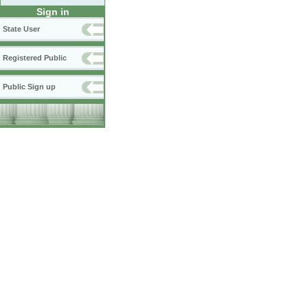
Sign in
State User
Registered Public
Public Sign up