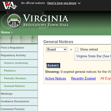
An official website
Here's how you know
Home
>
General Notices
Find a Regulation
=
Show retired
Regulatory Activity
Virginia State Bar (See 
Actions Underway
Petitions
Showing:
0 expired general notices for the V
Active Notices
Recently Expired
All Exp
Periodic Reviews
General Notices
Meetings
Guidance Documents
Comment Forums