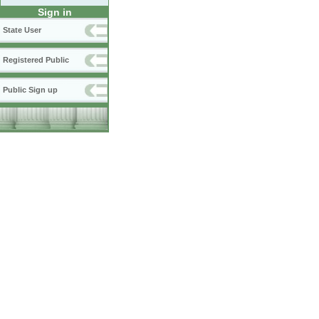
Sign in
State User
Registered Public
Public Sign up