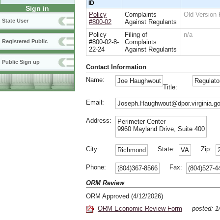
ID
Sign in
Policy
Complaints
Old Version
State User
#800-02
Against Regulants
Policy
Filing of
n/a
#800-02-8-
Complaints
Registered Public
22-24
Against Regulants
Public Sign up
Contact Information
Name:
Joe Haughwout
Regulato
Title:
Email:
Joseph.Haughwout@dpor.virginia.g
Address:
Perimeter Center
9960 Mayland Drive, Suite 400
City:
State:
Zip:
Richmond
VA
Phone:
Fax:
(804)367-8566
(804)527-4
ORM Review
ORM Approved (4/12/2026)
ORM Economic Review Form
posted: 