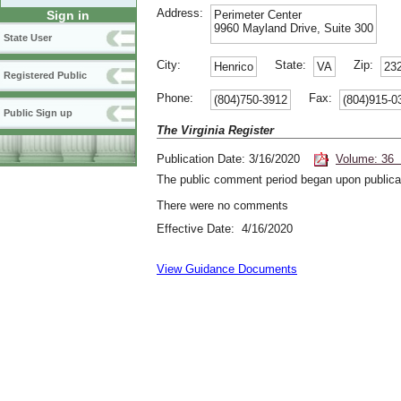
Address:
Perimeter Center
Sign in
9960 Mayland Drive, Suite 300
State User
City:
State:
Zip:
Henrico
VA
23
Registered Public
Phone:
Fax:
(804)750-3912
(804)915-0
Public Sign up
The Virginia Register
Publication Date: 3/16/2020
Volume: 36 
The public comment period began upon publicat
There were no comments
Effective Date: 4/16/2020
View Guidance Documents