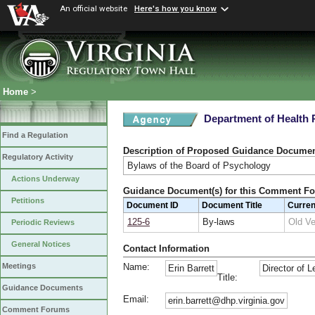
An official website
Here's how you know
Home
>
Department of Health 
Find a Regulation
Description of Proposed Guidance Docume
Regulatory Activity
Bylaws of the Board of Psychology
Actions Underway
Guidance Document(s) for this Comment F
Petitions
Document ID
Document Title
Curre
125-6
By-laws
Old V
Periodic Reviews
General Notices
Contact Information
Name:
Meetings
Erin Barrett
Director of L
Title:
Guidance Documents
Email:
erin.barrett@dhp.virginia.gov
Comment Forums