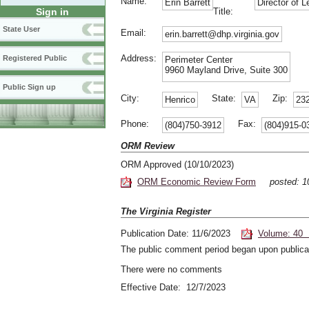
Name:
Erin Barrett
Director of L
Title:
Sign in
State User
Email:
erin.barrett@dhp.virginia.gov
Address:
Registered Public
Perimeter Center
9960 Mayland Drive, Suite 300
Public Sign up
City:
State:
Zip:
Henrico
VA
23
Phone:
Fax:
(804)750-3912
(804)915-0
ORM Review
ORM Approved (10/10/2023)
ORM Economic Review Form
posted: 
The Virginia Register
Publication Date: 11/6/2023
Volume: 40 
The public comment period began upon publicat
There were no comments
Effective Date: 12/7/2023