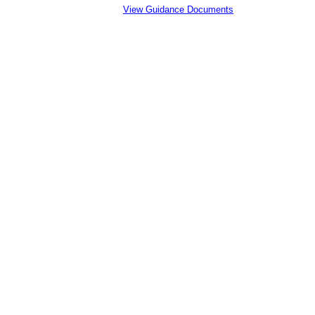
View Guidance Documents