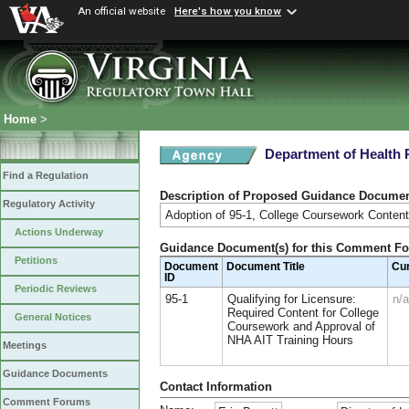
An official website
Here's how you know
Home
>
Department of Health 
Find a Regulation
Description of Proposed Guidance Docume
Regulatory Activity
Adoption of 95-1, College Coursework Conten
Actions Underway
Guidance Document(s) for this Comment F
Petitions
Document
Document Title
Cu
ID
Periodic Reviews
95-1
Qualifying for Licensure:
n/a
Required Content for College
General Notices
Coursework and Approval of
NHA AIT Training Hours
Meetings
Guidance Documents
Contact Information
Comment Forums