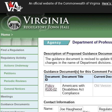
An official website of the Commonwealth of Virginia
Here's
Home
>
Department of Profess
Find a Regulation
Description of Proposed Guidance Docume
Regulatory Activity
The guidance document is revised to update th
changes in the name of Department divisions
Actions Underway
Guidance Document(s) for this Comment F
Petitions
Document
Document Title
Current Do
ID
Periodic Reviews
Policy
Americans with
Old Versio
General Notices
#100-02
Disabilities Act
Compliance
Meetings
Contact Information
Guidance Documents
Name:
Joe Haughwout
Regulato