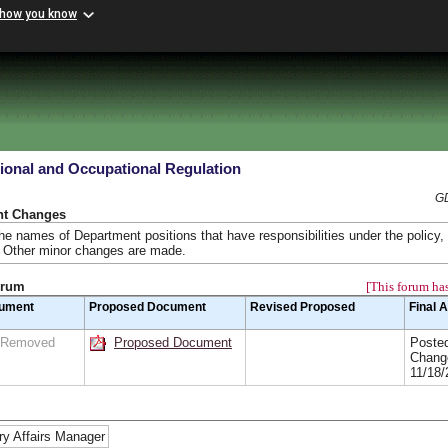
 how you know
ional and Occupational Regulation
GD
nt Changes
e names of Department positions that have responsibilities under the policy, 
. Other minor changes are made.
orum
[This forum has
cument
Proposed Document
Revised Proposed
Final 
n Removed
Proposed Document
Posted
Chang
11/18/
ry Affairs Manager