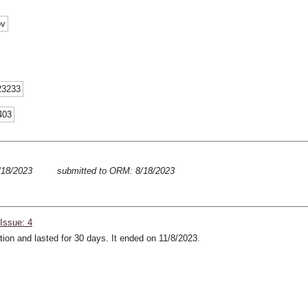
ov
23233
403
8/18/2023
submitted to ORM: 8/18/2023
Issue: 4
ion and lasted for 30 days. It ended on 11/8/2023.