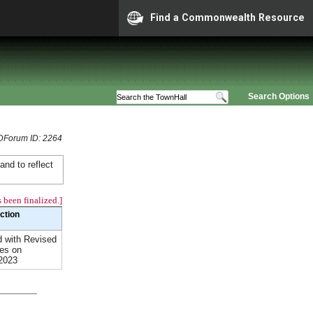
Find a Commonwealth Resource
Search Options
Forum ID: 2264
and to reflect
 been finalized.]
Action
 with Revised
es on
2023