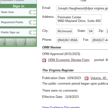
Comment Forums
Title:
Sign in
Email:
Joseph.Haughwout@dpor.virginia.g
State User
Address:
Perimeter Center
9960 Mayland Drive, Suite 400
Registered Public
City:
State:
Zip:
Richmond
VA
Public Sign up
Phone:
Fax:
(804)367-8566
(804)527-4
ORM Review
ORM Approved (8/31/2023)
ORM Economic Review Form
posted: 
The Virginia Register
Publication Date: 10/9/2023
Volume: 40 
The public comment period began upon publicat
There were no comments
Effective Date: 11/9/2023
View Guidance Documents