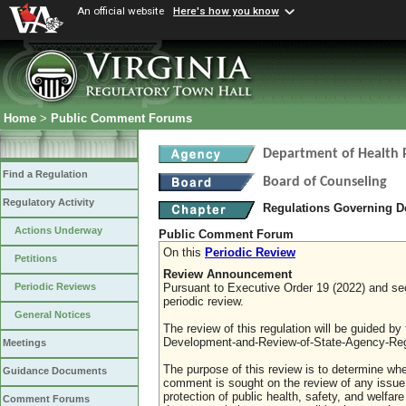
An official website
Here's how you know
Home
>
Public Comment Forums
Department of Health 
Find a Regulation
Board of Counseling
Regulatory Activity
Regulations Governing D
Actions Underway
Public Comment Forum
On this
Periodic Review
Petitions
Review Announcement
Pursuant to Executive Order 19 (2022) and sect
Periodic Reviews
periodic review.
General Notices
The review of this regulation will be guided b
Development-and-Review-of-State-Agency-Reg
Meetings
The purpose of this review is to determine whe
Guidance Documents
comment is sought on the review of any issue re
protection of public health, safety, and welfa
Comment Forums