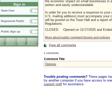
the economic impact on small businesses in a m
Sign in
written and easily understandable.
State User
In order for you to receive a response to your 
U.S. mailing address) must accompany your co
will be posted on the Town Hall and a report of
Registered Public
Regulations.
CLOSED Opened on 11/17/2025 and Ended 
Public Sign up
More about public comment forums and policies
View all comments
1 comments
Comment Title
Options
Trouble posting comments?
These pages have
try another computer if you have access to one,
support staff
for assistance.