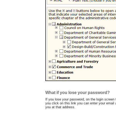
What if you lose your password?
If you lose your password, on the login screen 
you click on this link you can enter your email
you at that address.