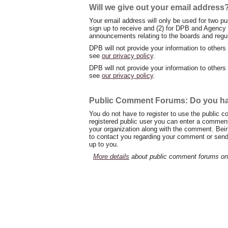
Will we give out your email address
Your email address will only be used for two pu
sign up to receive and (2) for DPB and Agency 
announcements relating to the boards and regu
DPB will not provide your information to others
see
our privacy policy
.
DPB will not provide your information to others
see
our privacy policy
.
Public Comment Forums: Do you hav
You do not have to register to use the public
registered public user you can enter a comment.
your organization along with the comment. Bein
to contact you regarding your comment or send y
up to you.
More details
about public comment forums on 