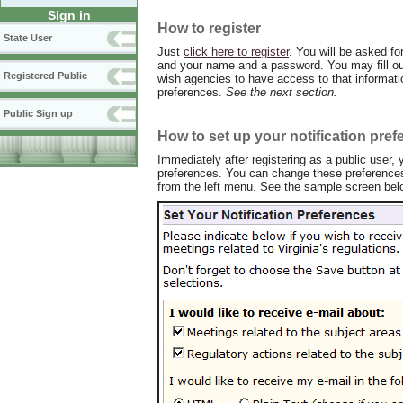
Sign in
How to register
State User
Just
click here to register
. You will be asked fo
and your name and a password. You may fill out
Registered Public
wish agencies to have access to that informatio
preferences.
See the next section.
Public Sign up
How to set up your notification pre
Immediately after registering as a public user, y
preferences. You can change these preferences 
from the left menu. See the sample screen bel