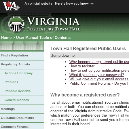
An official website
Here's how you know
Home
>
User Manual Table of Contents
Town Hall Registered Public Users
Jump down to
Find a Regulation
Why become a registered public us
Regulatory Activity
How to register
How to set up your notification pre
Actions Underway
What if you lose your password?
Will we give out your email address
Petitions
Public Comment Forums - Do you ha
Periodic Reviews
Why become a registered user?
General Notices
It's all about email notifications! You can choo
actions or both. You can choose to be notified a
Meetings
chapter of the Virginia Administrative Code. E
which match your preferences the Town Hall wil
Guidance Documents
use the Town Hall user list to send you informa
interested in their board.
Comment Forums