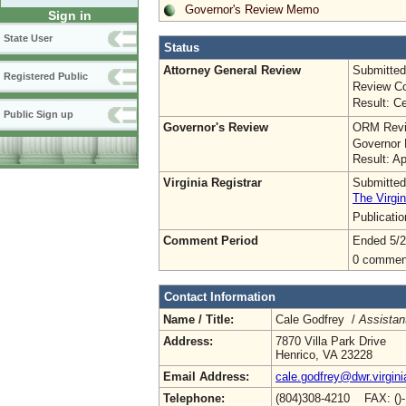
Governor's Review Memo
Sign in
State User
Status
Attorney General Review
Submitted
Registered Public
Review Co
Result: Ce
Public Sign up
Governor's Review
ORM Revi
Governor 
Result: A
Virginia Registrar
Submitted
The Virgin
Publicati
Comment Period
Ended 5/2
0 commen
Contact Information
Name / Title:
Cale Godfrey /
Assistant
Address:
7870 Villa Park Drive
Henrico, VA 23228
Email Address:
cale.godfrey@dwr.virgini
Telephone:
(804)308-4210 FAX: ()