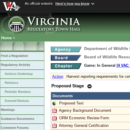
An official website
Here's how you know
Home
>
Department of Wildlife
Find a Regulation
Board of Wildlife Reso
Regulatory Activity
Game: In General
[4 VAC 
Actions Underway
Action
:
Harvest reporting requirements for ce
Petitions
Proposed Stage
Periodic Reviews
Documents
General Notices
Proposed Text
Meetings
Agency Background Document
ORM Economic Review Form
Guidance Documents
Attorney General Certification
Comment Forums