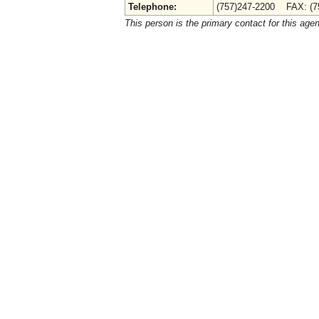
Telephone:
(757)247-2200 FAX: (7
This person is the primary contact for this age