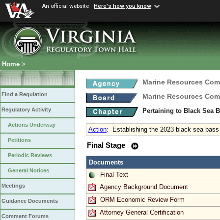
An official website
Here's how you know
Home
>
Marine Resources Com
Find a Regulation
Marine Resources Com
Regulatory Activity
Pertaining to Black Sea 
Actions Underway
Action
:
Establishing the 2023 black sea bas
Petitions
Final Stage
Periodic Reviews
Documents
General Notices
Final Text
Meetings
Agency Background Document
ORM Economic Review Form
Guidance Documents
Attorney General Certification
Comment Forums