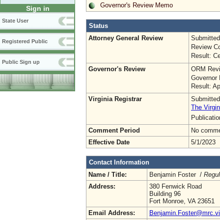
Governor's Review Memo
Sign in
State User
Status
Attorney General Review
Submitted
Registered Public
Review Co
Result: Ce
Public Sign up
Governor's Review
ORM Revi
Governor 
Result: A
Virginia Registrar
Submitted
The Virgin
Publicati
Comment Period
No commen
Effective Date
5/1/2023
Contact Information
Name / Title:
Benjamin Foster /
Regul
Address:
380 Fenwick Road
Building 96
Fort Monroe, VA 23651
Email Address:
Benjamin.Foster@mrc.vir