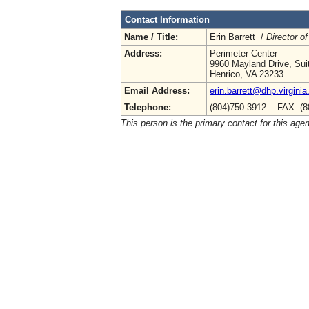
Contact Information
Name / Title:
Erin Barrett /
Director of
Address:
Perimeter Center
9960 Mayland Drive, Sui
Henrico, VA 23233
Email Address:
erin.barrett@dhp.virginia
Telephone:
(804)750-3912 FAX: (8
This person is the primary contact for this age