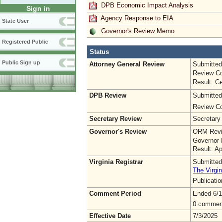
DPB Economic Impact Analysis
Sign in
Agency Response to EIA
State User
Governor's Review Memo
Registered Public
Status
Public Sign up
Attorney General Review
Submitted
Review Co
Result: Ce
DPB Review
Submitted
Review Co
Secretary Review
Secretary
Governor's Review
ORM Revi
Governor 
Result: A
Virginia Registrar
Submitted
The Virgin
Publicati
Comment Period
Ended 6/1
0 commen
Effective Date
7/3/2025