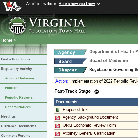
An official website
Here's how you know
Home
>
Department of Health 
Find a Regulation
Board of Medicine
Regulatory Activity
Regulations Governing th
Actions Underway
Action
:
Implementation of 2022 Periodic Revi
Petitions
Fast-Track Stage
Periodic Reviews
Documents
General Notices
Proposed Text
Meetings
Agency Background Document
ORM Economic Review Form
Guidance Documents
Attorney General Certification
Comment Forums