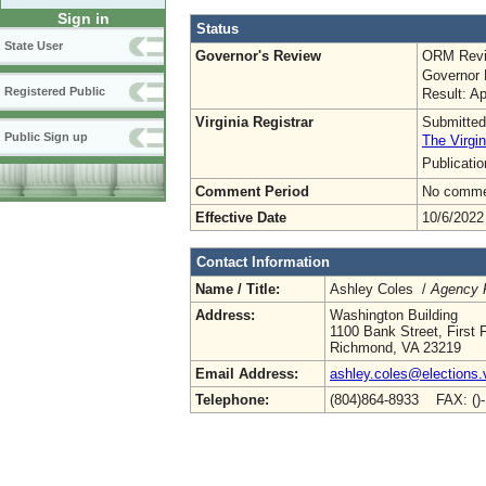
Sign in
Status
State User
Governor's Review
ORM Revi
Governor 
Registered Public
Result: A
Virginia Registrar
Submitted
Public Sign up
The Virgin
Publicati
Comment Period
No commen
Effective Date
10/6/2022
Contact Information
Name / Title:
Ashley Coles /
Agency R
Address:
Washington Building
1100 Bank Street, First F
Richmond, VA 23219
Email Address:
ashley.coles@elections.v
Telephone:
(804)864-8933 FAX: ()