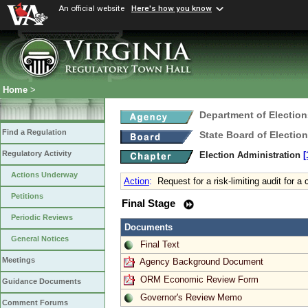
An official website
Here's how you know
Home
>
Department of Election
Find a Regulation
State Board of Electio
Regulatory Activity
Election Administration
[
Actions Underway
Action
:
Request for a risk-limiting audit for a 
Petitions
Final Stage
Periodic Reviews
Documents
General Notices
Final Text
Meetings
Agency Background Document
ORM Economic Review Form
Guidance Documents
Governor's Review Memo
Comment Forums