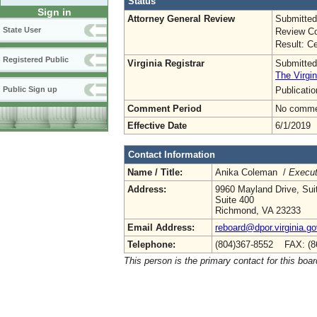
Status
Sign in
Attorney General Review
Submitted
State User
Review Co
Result: Ce
Registered Public
Virginia Registrar
Submitted
The Virgin
Publicati
Public Sign up
Comment Period
No commen
Effective Date
6/1/2019
Contact Information
Name / Title:
Anika Coleman /
Execut
Address:
9960 Mayland Drive, Sui
Suite 400
Richmond, VA 23233
Email Address:
reboard@dpor.virginia.go
Telephone:
(804)367-8552 FAX: (8
This person is the primary contact for this boar