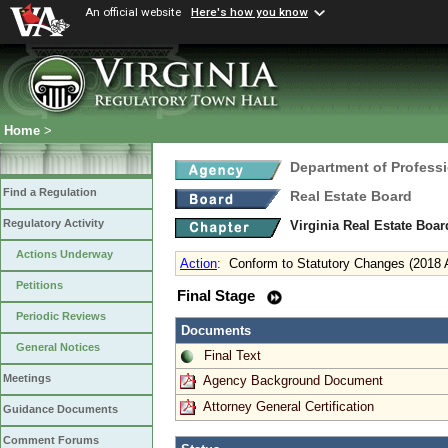
An official website
Here's how you know
Home
>
Department of Profess
Find a Regulation
Real Estate Board
Regulatory Activity
Virginia Real Estate Boa
Actions Underway
Action
:
Conform to Statutory Changes (2018 
Petitions
Final Stage
Periodic Reviews
Documents
General Notices
Final Text
Meetings
Agency Background Document
Attorney General Certification
Guidance Documents
Comment Forums