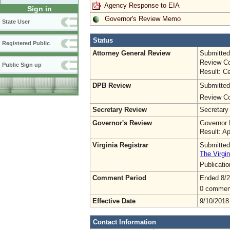
Agency Response to EIA
Sign in
Governor's Review Memo
State User
Status
Registered Public
Attorney General Review
Submitted
Review Co
Public Sign up
Result: Ce
DPB Review
Submitted
Review Co
Secretary Review
Secretary
Governor's Review
Governor 
Result: A
Virginia Registrar
Submitted
The Virgin
Publicati
Comment Period
Ended 8/2
0 commen
Effective Date
9/10/2018
Contact Information