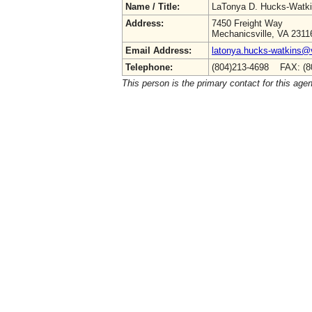
Name / Title:
LaTonya D. Hucks-Watk
Address:
7450 Freight Way
Mechanicsville, VA 2311
Email Address:
latonya.hucks-watkins@
Telephone:
(804)213-4698 FAX: (8
This person is the primary contact for this age