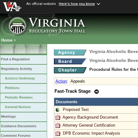
An official website
Here's how you know
Home
>
Virginia Alcoholic Bev
Find a Regulation
Virginia Alcoholic Bev
Regulatory Activity
Procedural Rules for the
Actions Underway
Action
:
Appeals
Petitions
Fast-Track Stage
Periodic Reviews
Documents
General Notices
Proposed Text
Meetings
Agency Background Document
Attorney General Certification
Guidance Documents
DPB Economic Impact Analysis
Comment Forums