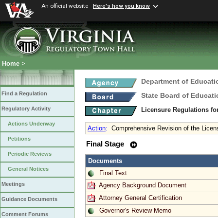
An official website
Here's how you know
Home
>
Department of Educati
Find a Regulation
State Board of Educati
Regulatory Activity
Licensure Regulations f
Actions Underway
Action
:
Comprehensive Revision of the Licens
Petitions
Final Stage
Periodic Reviews
Documents
General Notices
Final Text
Meetings
Agency Background Document
Attorney General Certification
Guidance Documents
Governor's Review Memo
Comment Forums