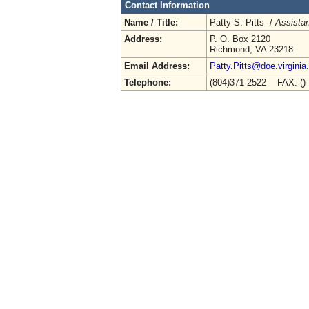
Contact Information
Name / Title:
Patty S. Pitts /
Assistan
Address:
P. O. Box 2120
Richmond, VA 23218
Email Address:
Patty.Pitts@doe.virginia
Telephone:
(804)371-2522 FAX: ()