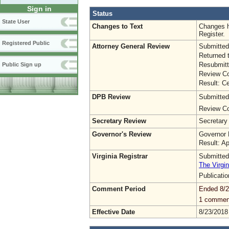
Sign in
Status
State User
Changes to Text
Changes h
Register.
Registered Public
Attorney General Review
Submitted
Returned 
Resubmitt
Public Sign up
Review Co
Result: Ce
DPB Review
Submitted
Review Co
Secretary Review
Secretary
Governor's Review
Governor 
Result: A
Virginia Registrar
Submitted
The Virgin
Publicati
Comment Period
Ended 8/2
1 commen
Effective Date
8/23/2018