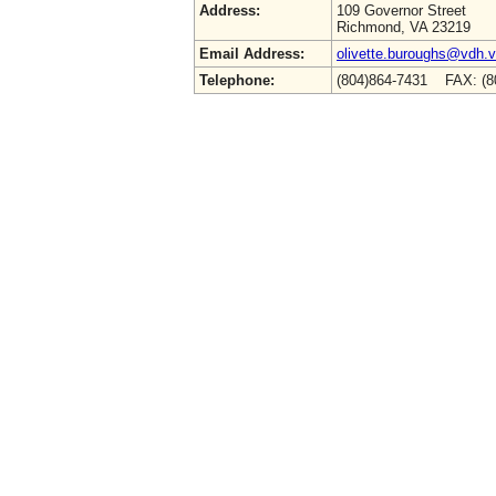
Address:
109 Governor Street
Richmond, VA 23219
Email Address:
olivette.buroughs@vdh.vi
Telephone:
(804)864-7431 FAX: (8