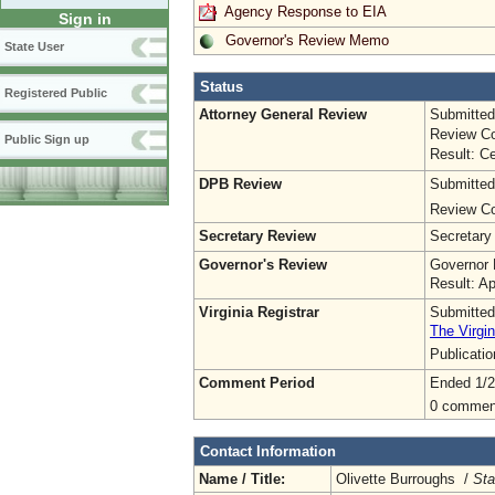
Agency Response to EIA
Sign in
Governor's Review Memo
State User
Status
Registered Public
Attorney General Review
Submitted
Review Co
Public Sign up
Result: Ce
DPB Review
Submitted
Review Co
Secretary Review
Secretary
Governor's Review
Governor 
Result: A
Virginia Registrar
Submitted
The Virgin
Publicati
Comment Period
Ended 1/2
0 commen
Contact Information
Name / Title:
Olivette Burroughs /
Sta