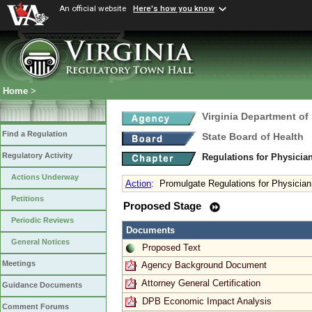
An official website
Here's how you know
Home
>
Virginia Department of
Find a Regulation
State Board of Health
Regulatory Activity
Regulations for Physicia
Actions Underway
Action
:
Promulgate Regulations for Physician
Petitions
Proposed Stage
Periodic Reviews
Documents
General Notices
Proposed Text
Meetings
Agency Background Document
Attorney General Certification
Guidance Documents
DPB Economic Impact Analysis
Comment Forums