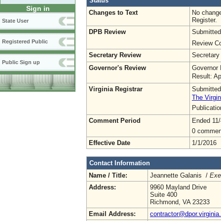
Status
Sign in
Changes to Text
No change
Register.
State User
DPB Review
Submitted
Registered Public
Review Co
Secretary Review
Secretary
Public Sign up
Governor's Review
Governor 
Result: A
Virginia Registrar
Submitted
The Virgin
Publicati
Comment Period
Ended 11/
0 commen
Effective Date
1/1/2016
Contact Information
Name / Title:
Jeannette Galanis /
Exe
Address:
9960 Mayland Drive
Suite 400
Richmond, VA 23233
Email Address:
contractor@dpor.virginia