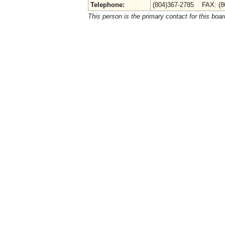
Telephone:
(804)367-2785 FAX: (8
This person is the primary contact for this boar