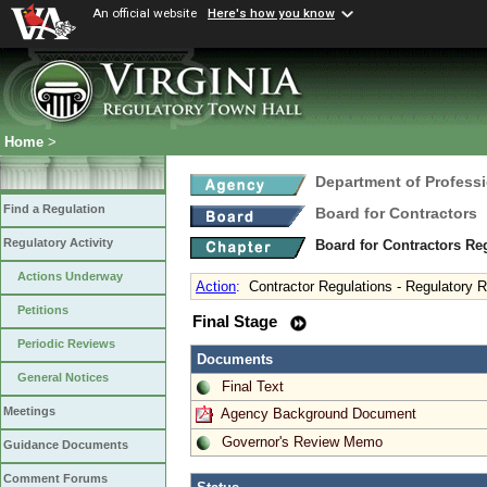
An official website
Here's how you know
Home
>
Department of Profess
Find a Regulation
Board for Contractors
Regulatory Activity
Board for Contractors Re
Actions Underway
Action
:
Contractor Regulations - Regulatory 
Petitions
Final Stage
Periodic Reviews
Documents
General Notices
Final Text
Meetings
Agency Background Document
Governor's Review Memo
Guidance Documents
Comment Forums