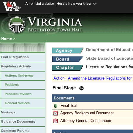
An official website
Here's how you know
Home
>
Department of Educati
Find a Regulation
State Board of Educati
Regulatory Activity
Licensure Regulations f
Actions Underway
Action
:
Amend the Licensure Regulations for
Petitions
Final Stage
Periodic Reviews
Documents
General Notices
Final Text
Meetings
Agency Background Document
Attorney General Certification
Guidance Documents
Comment Forums