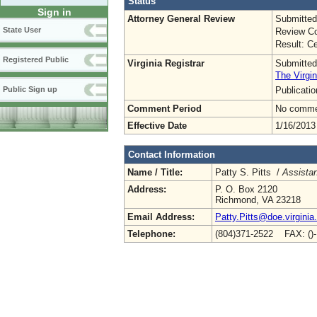
Status
Sign in
Attorney General Review
Submitted
State User
Review Co
Result: Ce
Registered Public
Virginia Registrar
Submitted
The Virgin
Publicati
Public Sign up
Comment Period
No commen
Effective Date
1/16/2013
Contact Information
Name / Title:
Patty S. Pitts /
Assistan
Address:
P. O. Box 2120
Richmond, VA 23218
Email Address:
Patty.Pitts@doe.virginia
Telephone:
(804)371-2522 FAX: ()