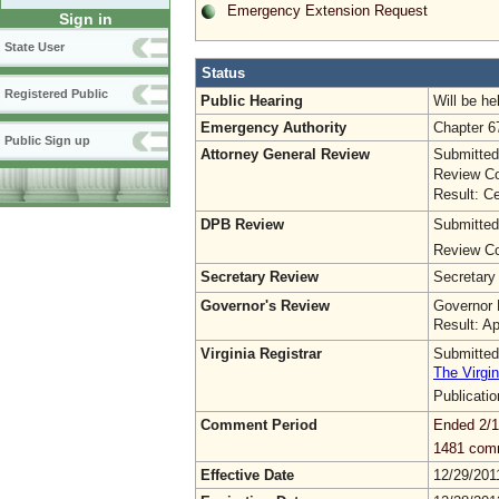
Emergency Extension Request
Sign in
State User
Status
Registered Public
Public Hearing
Will be he
Emergency Authority
Chapter 6
Public Sign up
Attorney General Review
Submitted
Review Co
Result: Ce
DPB Review
Submitted
Review Co
Secretary Review
Secretary
Governor's Review
Governor 
Result: A
Virginia Registrar
Submitted
The Virgin
Publicati
Comment Period
Ended 2/1
1481 com
Effective Date
12/29/201