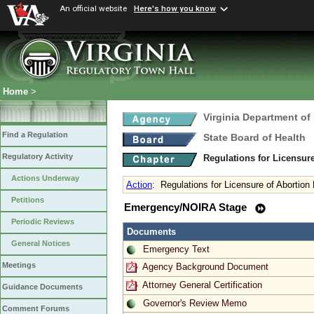
An official website
Here's how you know
Home
>
Virginia Department of
Find a Regulation
State Board of Health
Regulatory Activity
Regulations for Licensure
Actions Underway
Action
:
Regulations for Licensure of Abortion F
Petitions
Emergency/NOIRA Stage
Periodic Reviews
Documents
General Notices
Emergency Text
Meetings
Agency Background Document
Attorney General Certification
Guidance Documents
Governor's Review Memo
Comment Forums