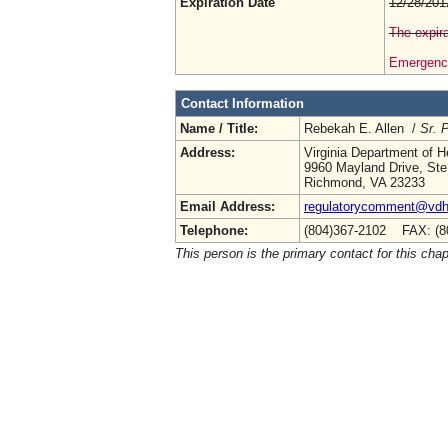
Expiration Date
12/28/201
The expira
Emergency
Contact Information
Name / Title:
Rebekah E. Allen /
Sr. 
Address:
Virginia Department of H
9960 Mayland Drive, Ste
Richmond, VA 23233
Email Address:
regulatorycomment@vdh.
Telephone:
(804)367-2102 FAX: (8
This person is the primary contact for this chap