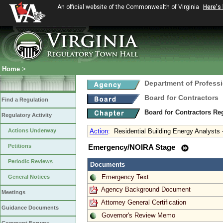
An official website of the Commonwealth of Virginia
Here's
Home
>
Department of Profess
Board for Contractors
Find a Regulation
Board for Contractors Re
Regulatory Activity
Actions Underway
Action
:
Residential Building Energy Analysts 
Petitions
Emergency/NOIRA Stage
Periodic Reviews
Documents
Emergency Text
General Notices
Agency Background Document
Meetings
Attorney General Certification
Guidance Documents
Governor's Review Memo