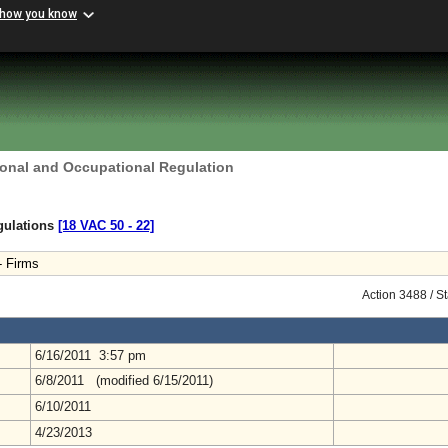
 how you know
ional and Occupational Regulation
gulations
[18 VAC 50 ‑ 22]
- Firms
Action 3488 / S
6/16/2011 3:57 pm
6/8/2011 (modified 6/15/2011)
6/10/2011
4/23/2013