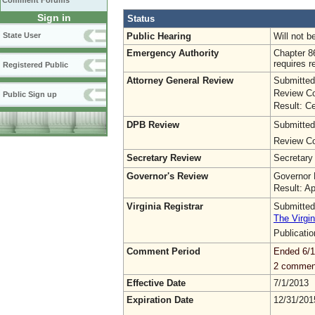
Comment Forums
Sign in
Status
Public Hearing
Will not b
State User
Emergency Authority
Chapter 8
requires r
Registered Public
Attorney General Review
Submitted
Review Co
Public Sign up
Result: Ce
DPB Review
Submitted
Review Co
Secretary Review
Secretary
Governor's Review
Governor 
Result: A
Virginia Registrar
Submitted
The Virgin
Publicati
Comment Period
Ended 6/1
2 commen
Effective Date
7/1/2013
Expiration Date
12/31/201