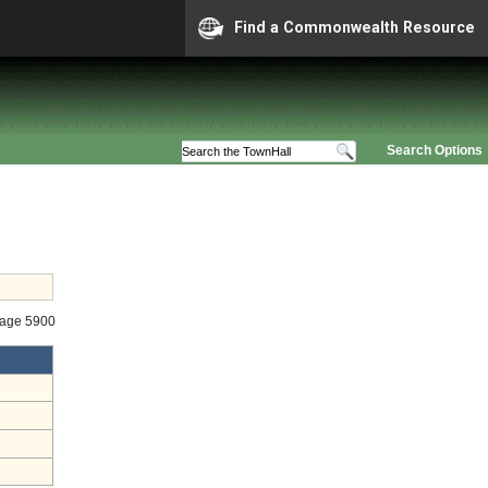
Find a Commonwealth Resource
Search Options
tage 5900