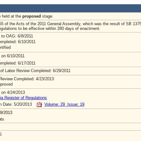
e held at the
proposed
stage.
65 of the Acts of the 2011 General Assembly, which was the result of SB 137
egulations to be effective within 280 days of enactment.
 to OAG: 6/8/2011
mpleted: 6/10/2011
rtified
 on 6/10/2011
mpleted: 6/17/2011
 of Labor Review Completed: 6/29/2011
Review Completed: 4/23/2013
pproved
 on 4/24/2013
ia Register of Regulations
on Date: 5/20/2013
Volume: 29 Issue: 19
9/2013
ts
5