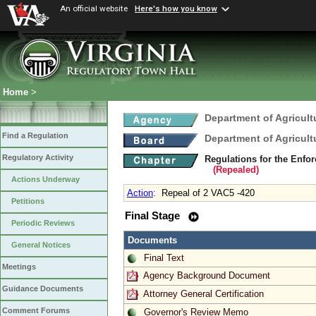
An official website
Here's how you know
Home
>
Department of Agricul
Find a Regulation
Department of Agricul
Regulatory Activity
Regulations for the Enfo
(Repealed)
Actions Underway
Action
:
Repeal of 2 VAC5 -420
Petitions
Final Stage
Periodic Reviews
Documents
General Notices
Final Text
Meetings
Agency Background Document
Guidance Documents
Attorney General Certification
Comment Forums
Governor's Review Memo