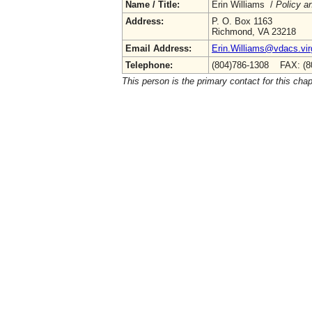
Name / Title:
Erin Williams /
Policy a
Address:
P. O. Box 1163
Richmond, VA 23218
Email Address:
Erin.Williams@vdacs.vir
Telephone:
(804)786-1308 FAX: (8
This person is the primary contact for this chap