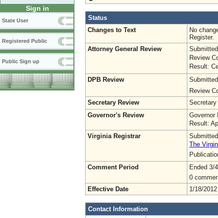
Sign in
Status
State User
Changes to Text
No change
Register.
Registered Public
Attorney General Review
Submitted
Review Co
Public Sign up
Result: Ce
DPB Review
Submitted
Review Co
Secretary Review
Secretary
Governor's Review
Governor 
Result: A
Virginia Registrar
Submitted
The Virgin
Publicati
Comment Period
Ended 3/4
0 commen
Effective Date
1/18/2012
Contact Information