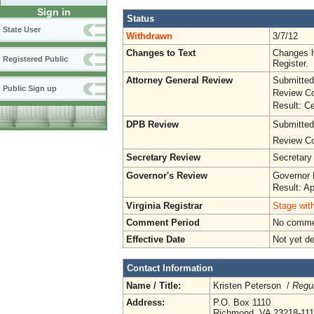
Sign in
Status
State User
Withdrawn
3/7/12
Changes to Text
Changes h
Registered Public
Register.
Attorney General Review
Submitted
Public Sign up
Review Co
Result: Ce
DPB Review
Submitted
Review Co
Secretary Review
Secretary
Governor's Review
Governor 
Result: A
Virginia Registrar
Stage with
Comment Period
No commen
Effective Date
Not yet d
Contact Information
Name / Title:
Kristen Peterson /
Regul
Address:
P.O. Box 1110
Richmond, VA 23218-11