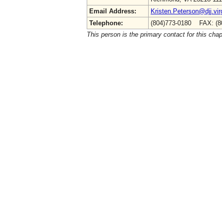
Email Address:
Kristen.Peterson@djj.vir
Telephone:
(804)773-0180 FAX: (8
This person is the primary contact for this chap