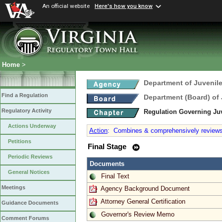
An official website
Here's how you know
Home
>
Department of Juvenile
Find a Regulation
Department (Board) of 
Regulatory Activity
Regulation Governing J
Actions Underway
Action
:
Combines & comprehensively reviews al
Petitions
Final Stage
Periodic Reviews
Documents
General Notices
Final Text
Meetings
Agency Background Document
Attorney General Certification
Guidance Documents
Governor's Review Memo
Comment Forums