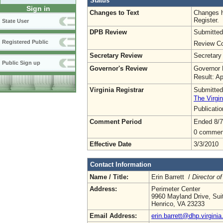
Status
Sign in
Changes to Text
Changes h
Register.
State User
DPB Review
Submitted
Registered Public
Review Co
Secretary Review
Secretary
Public Sign up
Governor's Review
Governor 
Result: A
Virginia Registrar
Submitted
The Virgin
Publicati
Comment Period
Ended 8/7
0 commen
Effective Date
3/3/2010
Contact Information
Name / Title:
Erin Barrett /
Director of
Address:
Perimeter Center
9960 Mayland Drive, Sui
Henrico, VA 23233
Email Address:
erin.barrett@dhp.virginia