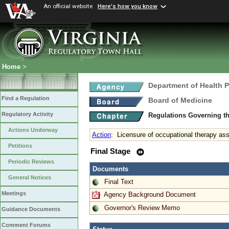
An official website
Here's how you know
Home
>
Department of Health 
Find a Regulation
Board of Medicine
Regulatory Activity
Regulations Governing th
Actions Underway
Action
:
Licensure of occupational therapy ass
Petitions
Final Stage
Periodic Reviews
Documents
General Notices
Final Text
Meetings
Agency Background Document
Governor's Review Memo
Guidance Documents
Comment Forums