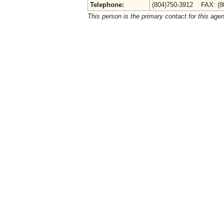
Telephone:
(804)750-3912 FAX: (8
This person is the primary contact for this age