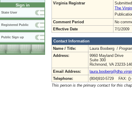
Virginia Registrar
Submitted
Sign in
The Virgin
State User
Publicati
Comment Period
No commen
Registered Public
Effective Date
7/1/2009
Public Sign up
Contact Information
Name / Title:
Laura Booberg /
Progra
Address:
9960 Mayland Drive
Suite 300
Richmond, VA 23233-14
Email Address:
laura.booberg@dhp.virgi
Telephone:
(804)910-5729 FAX: ()
This person is the primary contact for this chap