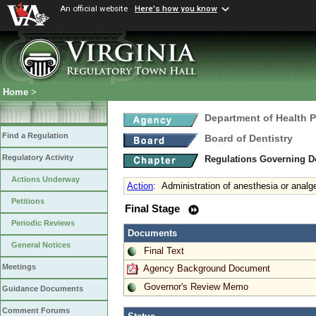
An official website
Here's how you know
Home
>
Department of Health 
Find a Regulation
Board of Dentistry
Regulatory Activity
Regulations Governing D
Actions Underway
Action
:
Administration of anesthesia or analg
Petitions
Final Stage
Periodic Reviews
Documents
General Notices
Final Text
Meetings
Agency Background Document
Governor's Review Memo
Guidance Documents
Comment Forums