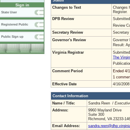
Status
Sign in
Changes to Text
Changes h
Register.
State User
DPB Review
Submitted
Registered Public
Review Co
Secretary Review
Secretary
Public Sign up
Governor's Review
Governor 
Result: A
Virginia Registrar
Submitted
The Virgin
Publicati
Comment Period
Ended 4/1
1 commen
Effective Date
4/16/2008
Contact Information
Name / Title:
Sandra Reen /
Executiv
Address:
9960 Mayland Drive
Suite 300
Richmond, VA 23233-14
Email Address:
sandra.reen@dhp.virgini