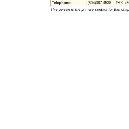
Telephone:
(804)367-4538 FAX: (8
This person is the primary contact for this chap