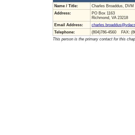
Name / Title:
Charles Broaddus, DVM
Address:
PO Box 1163
Richmond, VA 23218
Email Address:
charles.broaddus@vdacs.
Telephone:
(804)786-4560 FAX: (8
This person is the primary contact for this chap