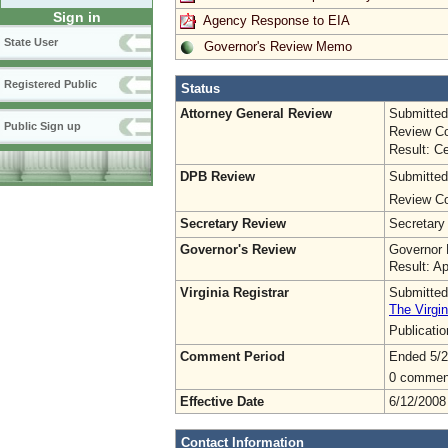
Sign in
Agency Response to EIA
State User
Governor's Review Memo
Registered Public
Status
Attorney General Review
Submitted
Public Sign up
Review Co
Result: Ce
DPB Review
Submitted
Review Co
Secretary Review
Secretary
Governor's Review
Governor 
Result: A
Virginia Registrar
Submitted
The Virgin
Publicati
Comment Period
Ended 5/2
0 commen
Effective Date
6/12/2008
Contact Information