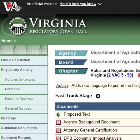
An official website
Here's how you know
Home
>
Department of Agricul
Find a Regulation
Department of Agricul
Regulatory Activity
Rules and Regulations Gov
Virginia
[2 VAC 5 ‑ 50]
(R
Actions Underway
Action
:
Adds new language to permit the filin
Petitions
Fast-Track Stage
Periodic Reviews
Documents
General Notices
Proposed Text
Meetings
Agency Background Document
Guidance Documents
Attorney General Certification
Comment Forums
DPB Economic Impact Analysis