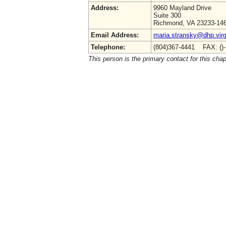
Address:
9960 Mayland Drive
Suite 300
Richmond, VA 23233-14
Email Address:
maria.stransky@dhp.virg
Telephone:
(804)367-4441 FAX: ()
This person is the primary contact for this chap