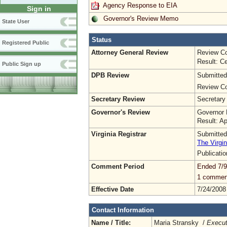
Agency Response to EIA
Sign in
Governor's Review Memo
State User
Status
Registered Public
Attorney General Review
Review Co
Result: Ce
Public Sign up
DPB Review
Submitted
Review Co
Secretary Review
Secretary
Governor's Review
Governor 
Result: A
Virginia Registrar
Submitted
The Virgin
Publicati
Comment Period
Ended 7/9
1 commen
Effective Date
7/24/2008
Contact Information
Name / Title:
Maria Stransky /
Execut