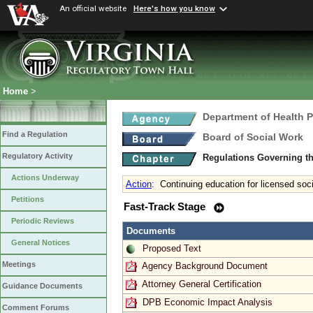
An official website
Here's how you know
Home
>
Department of Health 
Find a Regulation
Board of Social Work
Regulatory Activity
Regulations Governing th
Actions Underway
Action
:
Continuing education for licensed soc
Petitions
Fast-Track Stage
Periodic Reviews
Documents
General Notices
Proposed Text
Meetings
Agency Background Document
Attorney General Certification
Guidance Documents
DPB Economic Impact Analysis
Comment Forums