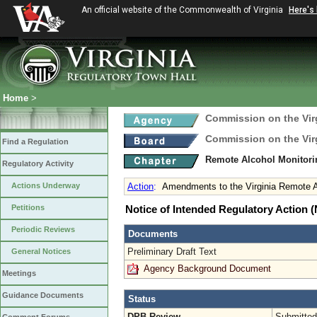
An official website of the Commonwealth of Virginia
Here's
Home
>
Commission on the Virg
Commission on the Virg
Find a Regulation
Remote Alcohol Monitor
Regulatory Activity
Actions Underway
Action
:
Amendments to the Virginia Remote A
Petitions
Notice of Intended Regulatory Action
Periodic Reviews
Documents
Preliminary Draft Text
General Notices
Agency Background Document
Meetings
Guidance Documents
Status
DPB Review
Submitted