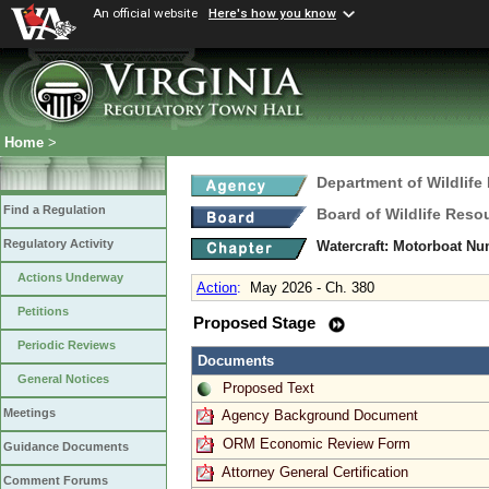
An official website
Here's how you know
Home
>
Department of Wildlife
Find a Regulation
Board of Wildlife Reso
Regulatory Activity
Watercraft: Motorboat N
Actions Underway
Action
:
May 2026 - Ch. 380
Petitions
Proposed Stage
Periodic Reviews
Documents
General Notices
Proposed Text
Meetings
Agency Background Document
ORM Economic Review Form
Guidance Documents
Attorney General Certification
Comment Forums