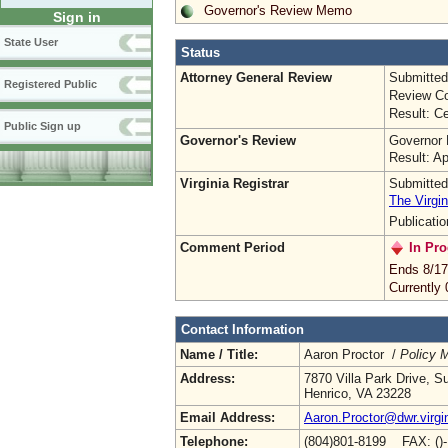
Governor's Review Memo
Sign in
State User
Status
Attorney General Review
Submitted
Registered Public
Review Co
Result: Ce
Public Sign up
Governor's Review
Governor 
Result: A
Virginia Registrar
Submitted
The Virgin
Publicati
Comment Period
In Pro
Ends 8/17
Currently
Contact Information
Name / Title:
Aaron Proctor /
Policy 
Address:
7870 Villa Park Drive, S
Henrico, VA 23228
Email Address:
Aaron.Proctor@dwr.virgi
Telephone:
(804)801-8199 FAX: ()