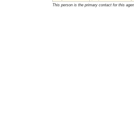
This person is the primary contact for this age