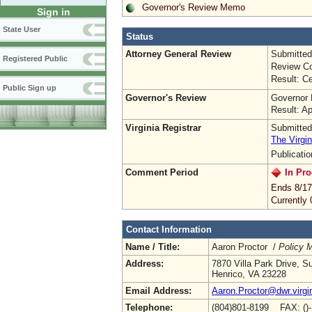
Governor's Review Memo
Sign in
State User
Status
Attorney General Review
Submitted
Registered Public
Review Co
Result: Ce
Public Sign up
Governor's Review
Governor 
Result: A
Virginia Registrar
Submitted
The Virgin
Publicati
Comment Period
In Pro
Ends 8/17
Currently
Contact Information
Name / Title:
Aaron Proctor /
Policy 
Address:
7870 Villa Park Drive, S
Henrico, VA 23228
Email Address:
Aaron.Proctor@dwr.virgi
Telephone:
(804)801-8199 FAX: ()