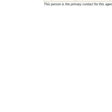
This person is the primary contact for this age