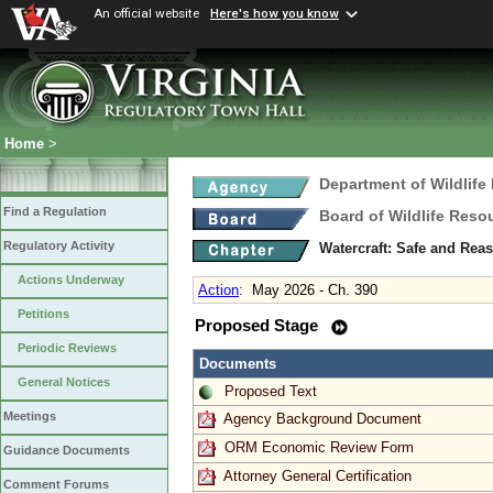
An official website
Here's how you know
Home
>
Department of Wildlife
Find a Regulation
Board of Wildlife Reso
Regulatory Activity
Watercraft: Safe and Rea
Actions Underway
Action
:
May 2026 - Ch. 390
Petitions
Proposed Stage
Periodic Reviews
Documents
General Notices
Proposed Text
Meetings
Agency Background Document
ORM Economic Review Form
Guidance Documents
Attorney General Certification
Comment Forums