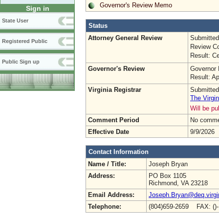
Governor's Review Memo
Sign in
State User
Status
Attorney General Review
Submitted
Registered Public
Review Co
Result: Ce
Public Sign up
Governor's Review
Governor 
Result: A
Virginia Registrar
Submitted
The Virgin
Will be p
Comment Period
No commen
Effective Date
9/9/2026
Contact Information
Name / Title:
Joseph Bryan
Address:
PO Box 1105
Richmond, VA 23218
Email Address:
Joseph.Bryan@deq.virgi
Telephone:
(804)659-2659 FAX: ()