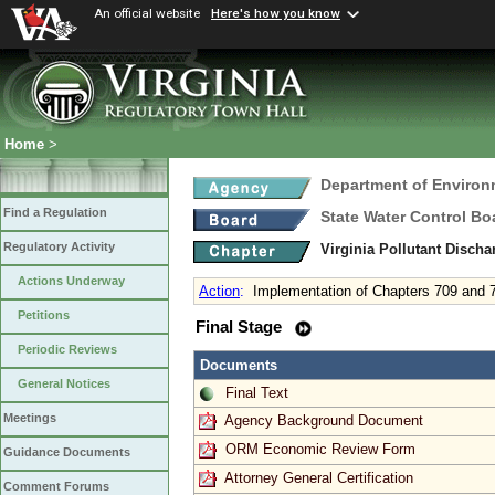
An official website
Here's how you know
Home
>
Department of Environ
Find a Regulation
State Water Control Bo
Regulatory Activity
Virginia Pollutant Disch
Actions Underway
Action
:
Implementation of Chapters 709 and 
Petitions
Final Stage
Periodic Reviews
Documents
General Notices
Final Text
Meetings
Agency Background Document
ORM Economic Review Form
Guidance Documents
Attorney General Certification
Comment Forums