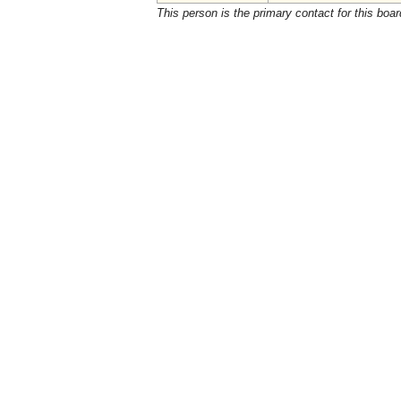
This person is the primary contact for this boar