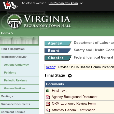
An official website
Here's how you know
Home
>
Department of Labor a
Find a Regulation
Safety and Health Cod
Regulatory Activity
Federal Identical Genera
Actions Underway
Action
:
Revise OSHA Hazard Communication 
Petitions
Final Stage
Periodic Reviews
Documents
General Notices
Final Text
Meetings
Agency Background Document
ORM Economic Review Form
Guidance Documents
Attorney General Certification
Comment Forums