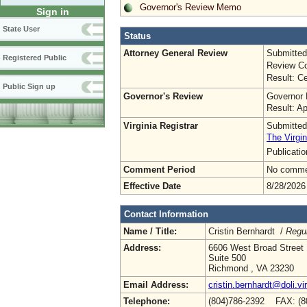
Governor's Review Memo
Sign in
State User
Status
Attorney General Review
Submitted
Registered Public
Review Co
Result: Ce
Public Sign up
Governor's Review
Governor 
Result: A
Virginia Registrar
Submitted
The Virgin
Publicati
Comment Period
No commen
Effective Date
8/28/2026
Contact Information
Name / Title:
Cristin Bernhardt /
Regul
Address:
6606 West Broad Street
Suite 500
Richmond , VA 23230
Email Address:
cristin.bernhardt@doli.vi
Telephone:
(804)786-2392 FAX: (8