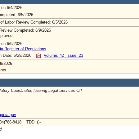
 on 6/4/2026
mpleted: 6/5/2026
 of Labor Review Completed: 6/5/2026
Review Completed: 6/9/2026
pproved
 on 6/9/2026
ia Register of Regulations
on Date: 6/29/2026
Volume: 42 Issue: 23
9/2026
nts
atory Coordinator, Hearing Legal Services Off
rginia.gov
04)786-8418 TDD: ()-
d.