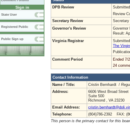
Comment Forums
DPB Review
Submitted
Sign in
Review Co
State User
Secretary Review
Secretary
Registered Public
Governor's Review
Governor 
Result: A
Public Sign up
Virginia Registrar
Submitted
The Virgin
Publicati
Comment Period
Ended 7/2
24 comme
Contact Information
Name / Title:
Cristin Bernhardt /
Regul
Address:
6606 West Broad Street
Suite 500
Richmond , VA 23230
Email Address:
cristin.bernhardt@doli.vi
Telephone:
(804)786-2392 FAX: (8
This person is the primary contact for this boar