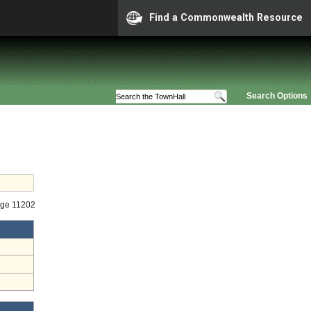
Find a Commonwealth Resource
Search Options
age 11202