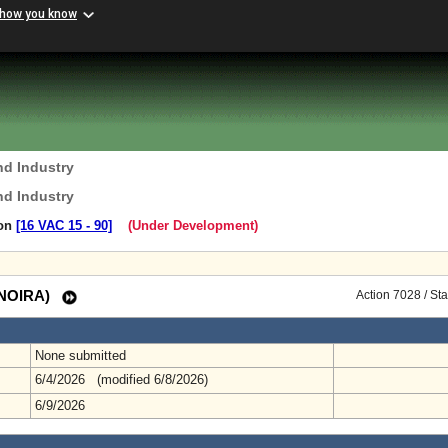
 how you know
nd Industry
nd Industry
ion
[16 VAC 15 ‑ 90]
(Under Development)
 (NOIRA)
Action 7028 / St
None submitted
6/4/2026 (modified 6/8/2026)
6/9/2026