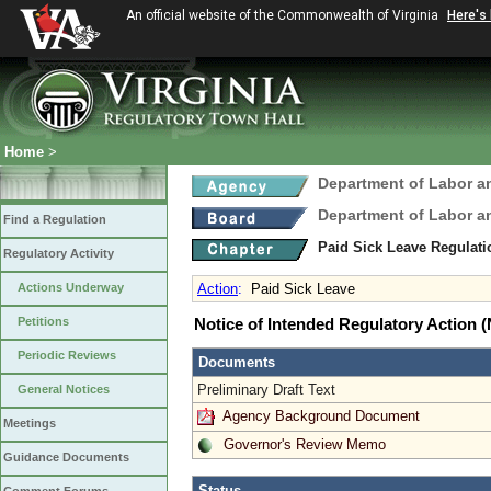
An official website of the Commonwealth of Virginia
Here's
Home
>
Department of Labor a
Department of Labor a
Find a Regulation
Paid Sick Leave Regulat
Regulatory Activity
Actions Underway
Action
:
Paid Sick Leave
Petitions
Notice of Intended Regulatory Action
Periodic Reviews
Documents
Preliminary Draft Text
General Notices
Agency Background Document
Meetings
Governor's Review Memo
Guidance Documents
Status