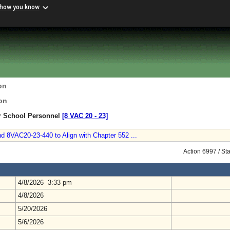
 how you know
on
on
or School Personnel
[8 VAC 20 ‑ 23]
d 8VAC20-23-440 to Align with Chapter 552 ...
Action 6997 / St
4/8/2026 3:33 pm
4/8/2026
5/20/2026
5/6/2026