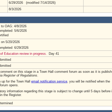
6/29/2026 (modified 7/14/2026)
8/3/2026
 to OAG: 4/8/2026
mpleted: 5/6/2026
rtified
 on 5/20/2026
mpleted: 6/29/2026
of Education review in progress.
Day 41
ubmitted
ubmitted
omment on this stage in a Town Hall comment forum as soon as it is publish
ia Register of Regulations
.
n up for the Town Hall
email notification service
, you will be notified when the
forum opens.
tory information regarding this stage is subject to change until 5 days before i
in the Register.
etermined