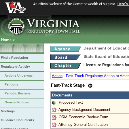
An official website of the Commonwealth of Virginia
Here's
Home
>
Department of Educati
State Board of Educati
Find a Regulation
Licensure Regulations f
Regulatory Activity
Actions Underway
Action
:
Fast-Track Regulatory Action to Amen
Petitions
Fast-Track Stage
Periodic Reviews
Documents
Proposed Text
General Notices
Agency Background Document
Meetings
ORM Economic Review Form
Guidance Documents
Attorney General Certification