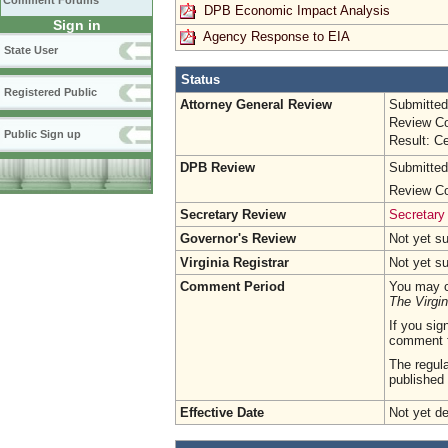
Comment Forums
DPB Economic Impact Analysis
Sign in
Agency Response to EIA
State User
Status
Registered Public
Attorney General Review
Submitted
Review Co
Public Sign up
Result: Ce
DPB Review
Submitted
Review Co
Secretary Review
Secretary 
Governor's Review
Not yet s
Virginia Registrar
Not yet s
Comment Period
You may c
The Virgin
If you sig
comment 
The regula
published 
Effective Date
Not yet d