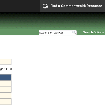
Find a Commonwealth Resource
Search Options
age 11158