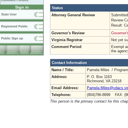
Comment Forums
Sign in
Status
State User
Attorney General Review
Submitted
Review Co
Result: Ce
Registered Public
Governor's Review
Governor's
Public Sign up
Virginia Registrar
Not yet s
Comment Period
Exempt ac
the agenc
Contact Information
Name / Title:
Pamela Miles /
Program
Address:
P. O. Box 1163
Richmond, VA 23218
Email Address:
Pamela.Miles@vdacs.vir
Telephone:
(804)786-8899 FAX: (8
This person is the primary contact for this chap