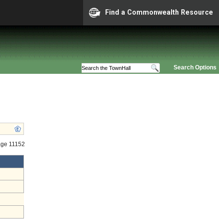
Find a Commonwealth Resource
Search Options
age 11152