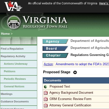
An official website of the Commonwealth of Virginia
Here's
Home
>
Department of Agricul
Department of Agricul
Find a Regulation
Regulations Governing G
Regulatory Activity
Actions Underway
Action
:
Amendments to adopt the FDA's 2023 
Petitions
Proposed Stage
Periodic Reviews
Documents
Proposed Text
General Notices
Agency Background Document
Meetings
ORM Economic Review Form
Guidance Documents
Attorney General Certification