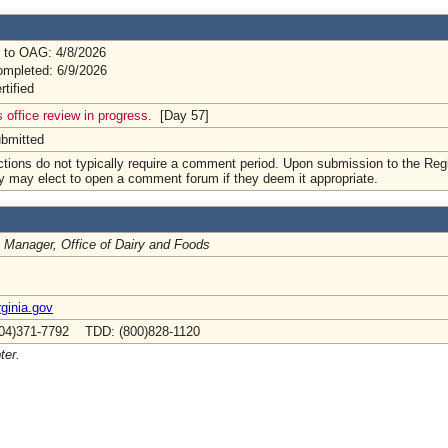
 to OAG: 4/8/2026
mpleted: 6/9/2026
rtified
 office review in progress.
[Day 57]
ubmitted
tions do not typically require a comment period. Upon submission to the Regi
y may elect to open a comment forum if they deem it appropriate.
 Manager, Office of Dairy and Foods
ginia.gov
04)371-7792 TDD: (800)828-1120
ter.