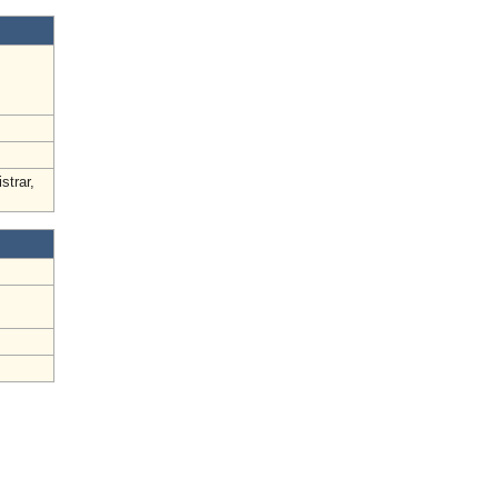
strar,