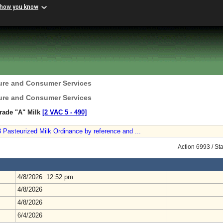
 how you know
ture and Consumer Services
ture and Consumer Services
rade "A" Milk
[2 VAC 5 ‑ 490]
Pasteurized Milk Ordinance by reference and ...
Action 6993 / St
4/8/2026 12:52 pm
4/8/2026
4/8/2026
6/4/2026