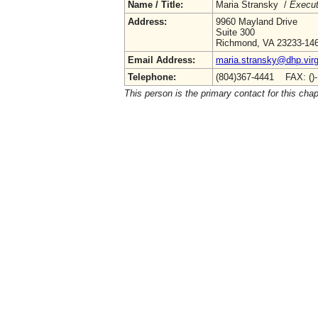
Name / Title:
Maria Stransky /
Execut
Address:
9960 Mayland Drive
Suite 300
Richmond, VA 23233-14
Email Address:
maria.stransky@dhp.virg
Telephone:
(804)367-4441 FAX: ()
This person is the primary contact for this chap