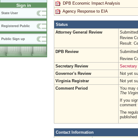
DPB Economic Impact Analysis
Sign in
Agency Response to EIA
State User
Status
Registered Public
Attorney General Review
Submitted
Review Co
Public Sign up
Result: Ce
DPB Review
Submitted
Review Co
Secretary Review
Secretary
Governor's Review
Not yet s
Virginia Registrar
Not yet s
Comment Period
You may c
The Virgin
If you sig
comment 
The regula
published 
Contact Information