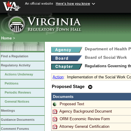
An official website
Here's how you know
Home
>
Department of Health 
Find a Regulation
Board of Social Work
Regulatory Activity
Regulations Governing th
Actions Underway
Action
:
Implementation of the Social Work C
Petitions
Proposed Stage
Periodic Reviews
Documents
General Notices
Proposed Text
Meetings
Agency Background Document
ORM Economic Review Form
Guidance Documents
Attorney General Certification
Comment Forums