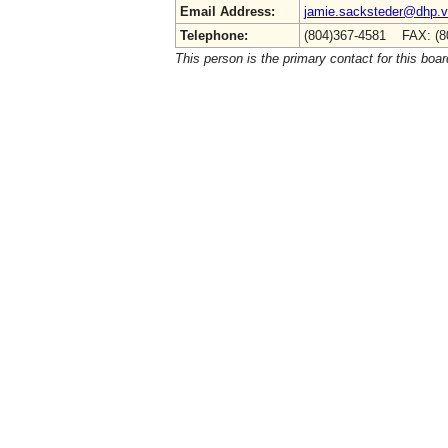
Email Address:
jamie.sacksteder@dhp.vi
Telephone:
(804)367-4581 FAX: (8
This person is the primary contact for this boar