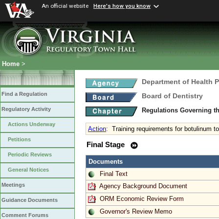
An official website
Here's how you know
Home
>
Department of Health 
Find a Regulation
Board of Dentistry
Regulatory Activity
Regulations Governing th
Actions Underway
Action
:
Training requirements for botulinum t
Petitions
Final Stage
Periodic Reviews
Documents
General Notices
Final Text
Meetings
Agency Background Document
ORM Economic Review Form
Guidance Documents
Governor's Review Memo
Comment Forums