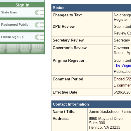
Sign in
Status
State User
Changes to Text
No change
Register.
Registered Public
DPB Review
Submitted
Review Co
Public Sign up
Secretary Review
Secretary
Governor's Review
Governor 
Result: A
Virginia Registrar
Submitted
The Virgin
Publicati
Comment Period
Ended 5/2
1 commen
Effective Date
5/20/2026
Contact Information
Name / Title:
Jamie Sacksteder /
Exe
Address:
9960 Mayland Drive
Suite 300
Henrico, VA 23233