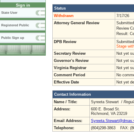
Sign in
Status
State User
Withdrawn
7/17/26
Attorney General Review
Submitted
Registered Public
Review Co
Result: Ce
Public Sign up
DPB Review
Submitted
Stage wit
Secretary Review
Not yet s
Governor's Review
Not yet s
Virginia Registrar
Not yet s
Comment Period
No commen
Effective Date
Not yet d
Contact Information
Name / Title:
Syreeta Stewart /
Regul
Address:
600 E. Broad St.
Richmond, VA 23219
Email Address:
Syreeta.Stewart@dmas.v
Telephone:
(804)298-3863 FAX: (8