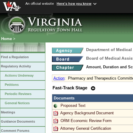
An official website
Here's how you know
Home
>
Department of Medical
Find a Regulation
Board of Medical Assis
Regulatory Activity
Amount, Duration and Sc
Actions Underway
Action
:
Pharmacy and Therapeutics Committ
Petitions
Fast-Track Stage
Periodic Reviews
Documents
General Notices
Proposed Text
Meetings
Agency Background Document
ORM Economic Review Form
Guidance Documents
Attorney General Certification
Comment Forums