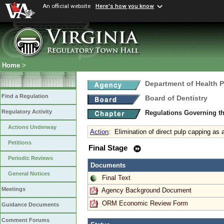
An official website
Here's how you know
Home
>
Department of Health 
Find a Regulation
Board of Dentistry
Regulatory Activity
Regulations Governing th
Actions Underway
Action
:
Elimination of direct pulp capping as 
Petitions
Final Stage
Periodic Reviews
Documents
General Notices
Final Text
Meetings
Agency Background Document
ORM Economic Review Form
Guidance Documents
Comment Forums