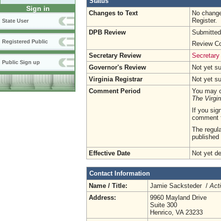
Status
Sign in
Changes to Text
No change
Register.
State User
DPB Review
Submitted
Registered Public
Review Co
Secretary Review
Secretary
Public Sign up
Governor's Review
Not yet s
Virginia Registrar
Not yet s
Comment Period
You may c
The Virgin
If you sig
comment 
The regula
published 
Effective Date
Not yet d
Contact Information
Name / Title:
Jamie Sacksteder /
Act
Address:
9960 Mayland Drive
Suite 300
Henrico, VA 23233