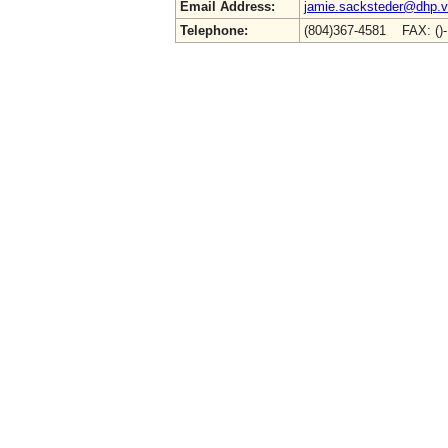
Email Address:
jamie.sacksteder@dhp.vi
Telephone:
(804)367-4581 FAX: ()