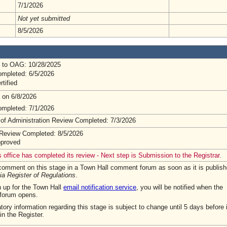
7/1/2026
Not yet submitted
8/5/2026
 to OAG: 10/28/2025
mpleted: 6/5/2026
rtified
 on 6/8/2026
mpleted: 7/1/2026
 of Administration Review Completed: 7/3/2026
Review Completed: 8/5/2026
pproved
 office has completed its review - Next step is Submission to the Registrar.
omment on this stage in a Town Hall comment forum as soon as it is publish
ia Register of Regulations
.
n up for the Town Hall
email notification service
, you will be notified when the
forum opens.
tory information regarding this stage is subject to change until 5 days before i
in the Register.