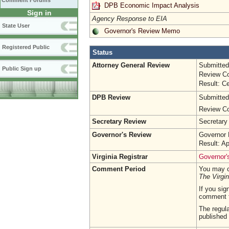
Comment Forums
DPB Economic Impact Analysis
Sign in
Agency Response to EIA
State User
Governor's Review Memo
Registered Public
Status
Attorney General Review
Submitted
Public Sign up
Review Co
Result: Ce
DPB Review
Submitted
Review Co
Secretary Review
Secretary
Governor's Review
Governor 
Result: A
Virginia Registrar
Governor's
Comment Period
You may c
The Virgin
If you sig
comment 
The regula
published 