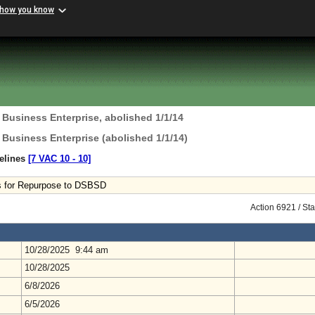
 how you know
 Business Enterprise, abolished 1/1/14
 Business Enterprise (abolished 1/1/14)
delines
[7 VAC 10 ‑ 10]
es for Repurpose to DSBSD
Action 6921 / St
10/28/2025 9:44 am
10/28/2025
6/8/2026
6/5/2026