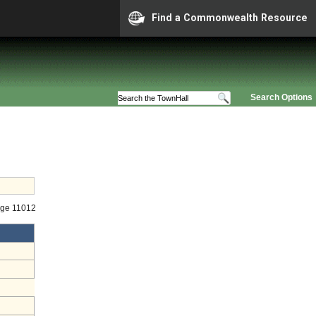
Find a Commonwealth Resource
Search Options
age 11012