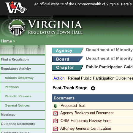
An official website of the Commonwealth of Virginia
Here's
Home
>
Department of Minority
Department of Minority
Find a Regulation
Public Participation Gui
Regulatory Activity
Actions Underway
Action
:
Repeal Public Participation Guidelin
Petitions
Fast-Track Stage
Periodic Reviews
Documents
Proposed Text
General Notices
Agency Background Document
Meetings
ORM Economic Review Form
Guidance Documents
Attorney General Certification