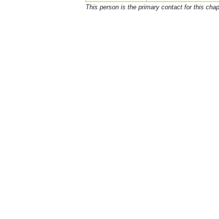
This person is the primary contact for this chap