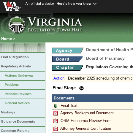
An official website
Here's how you know
Home
>
Department of Health 
Find a Regulation
Board of Pharmacy
Regulatory Activity
Regulations Governing t
Actions Underway
Action
:
December 2025 scheduling of chemica
Petitions
Final Stage
Periodic Reviews
Documents
General Notices
Final Text
Meetings
Agency Background Document
ORM Economic Review Form
Guidance Documents
Attorney General Certification
Comment Forums