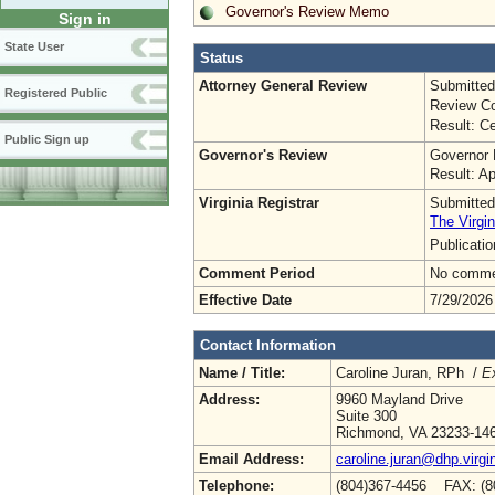
Governor's Review Memo
Sign in
State User
Status
Attorney General Review
Submitted
Registered Public
Review Co
Result: Ce
Public Sign up
Governor's Review
Governor 
Result: A
Virginia Registrar
Submitted
The Virgin
Publicati
Comment Period
No commen
Effective Date
7/29/2026
Contact Information
Name / Title:
Caroline Juran, RPh /
Ex
Address:
9960 Mayland Drive
Suite 300
Richmond, VA 23233-14
Email Address:
caroline.juran@dhp.virgi
Telephone:
(804)367-4456 FAX: (8