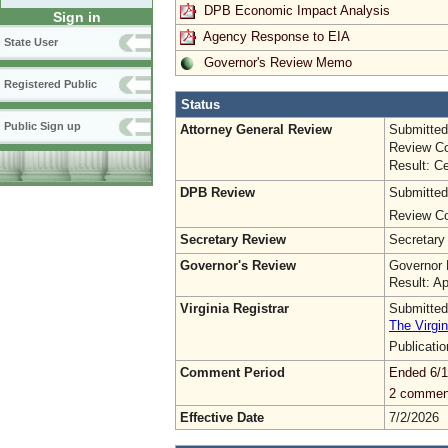
DPB Economic Impact Analysis
Sign in
Agency Response to EIA
State User
Governor's Review Memo
Registered Public
Status
Public Sign up
Attorney General Review
Submitted
Review Co
Result: Ce
DPB Review
Submitted
Review Co
Secretary Review
Secretary
Governor's Review
Governor 
Result: A
Virginia Registrar
Submitted
The Virgin
Publicati
Comment Period
Ended 6/1
2 commen
Effective Date
7/2/2026