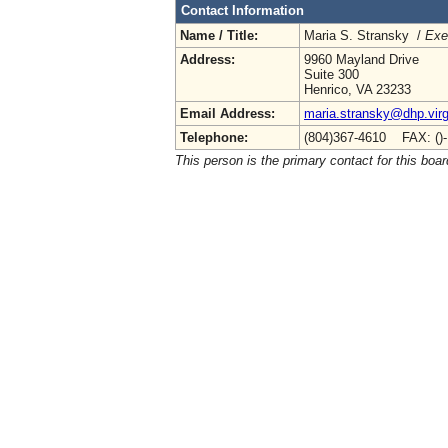
Contact Information
Name / Title:
Maria S. Stransky /
Exe
Address:
9960 Mayland Drive
Suite 300
Henrico, VA 23233
Email Address:
maria.stransky@dhp.virg
Telephone:
(804)367-4610 FAX: ()
This person is the primary contact for this boar