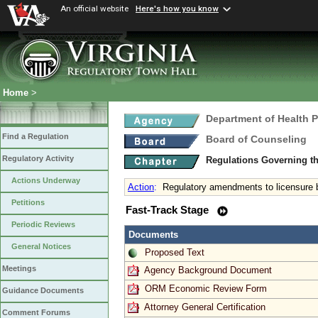
An official website
Here's how you know
Home
>
Department of Health 
Find a Regulation
Board of Counseling
Regulatory Activity
Regulations Governing th
Actions Underway
Action
:
Regulatory amendments to licensure
Petitions
Fast-Track Stage
Periodic Reviews
Documents
General Notices
Proposed Text
Meetings
Agency Background Document
ORM Economic Review Form
Guidance Documents
Attorney General Certification
Comment Forums