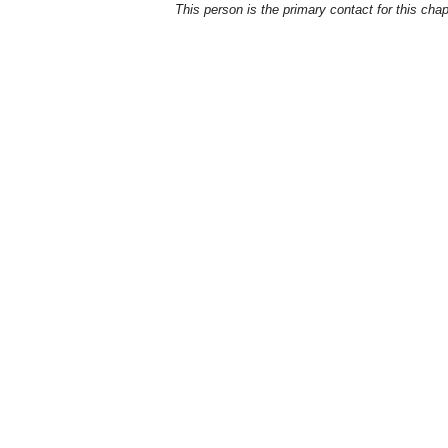
This person is the primary contact for this chap