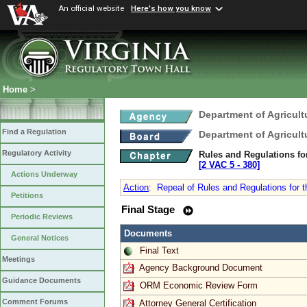
An official website
Here's how you know
Home
>
Department of Agricul
Find a Regulation
Department of Agricul
Regulatory Activity
Rules and Regulations for
[2 VAC 5 ‑ 380]
Actions Underway
Action
:
Repeal of Rules and Regulations for th
Petitions
Final Stage
Periodic Reviews
Documents
General Notices
Final Text
Meetings
Agency Background Document
Guidance Documents
ORM Economic Review Form
Comment Forums
Attorney General Certification