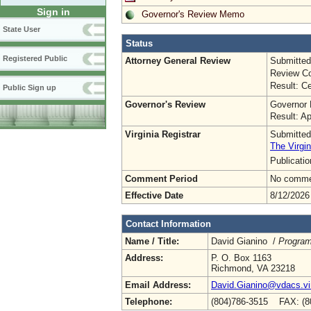
Sign in
Governor's Review Memo
State User
Status
Registered Public
Attorney General Review
Submitted
Review Co
Result: Ce
Public Sign up
Governor's Review
Governor 
Result: A
Virginia Registrar
Submitted
The Virgin
Publicati
Comment Period
No commen
Effective Date
8/12/2026
Contact Information
Name / Title:
David Gianino /
Program
Address:
P. O. Box 1163
Richmond, VA 23218
Email Address:
David.Gianino@vdacs.vir
Telephone:
(804)786-3515 FAX: (8