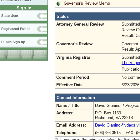
Comment Forums
Governor's Review Memo
Sign in
State User
Status
Attorney General Review
Submitted
Registered Public
Review Co
Result: Ce
Public Sign up
Governor's Review
Governor 
Result: A
Virginia Registrar
Submitted
The Virgin
Publicati
Comment Period
No commen
Effective Date
6/23/2026
Contact Information
Name / Title:
David Gianino /
Program
Address:
P.O. Box 1163
Richmond, VA 23218
Email Address:
David.Gianino@vdacs.vir
Telephone:
(804)786-3515 FAX: (8
This person is the primary contact for this chap