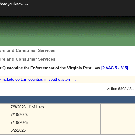
 how you know
ture and Consumer Services
ture and Consumer Services
nt Quarantine for Enforcement of the Virginia Pest Law
[2 VAC 5 ‑ 315]
 include certain counties in southeastern ...
Action 6808 / St
7/8/2026 11:41 am
7/10/2025
7/10/2025
6/2/2026