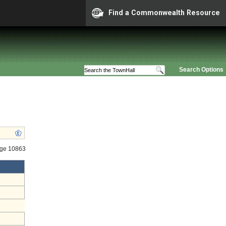
Find a Commonwealth Resource
Search Options
age 10863