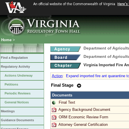
An official website of the Commonwealth of Virginia
Here's
Home
>
Department of Agricul
Department of Agricul
Find a Regulation
Virginia Imported Fire A
Regulatory Activity
Actions Underway
Action
:
Expand imported fire ant quarantine to
Petitions
Final Stage
Periodic Reviews
Documents
Final Text
General Notices
Agency Background Document
Meetings
ORM Economic Review Form
Guidance Documents
Attorney General Certification