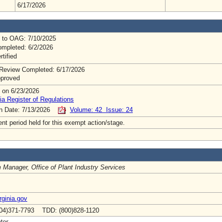
6/17/2026
 to OAG: 7/10/2025
mpleted: 6/2/2026
rtified
Review Completed: 6/17/2026
pproved
 on 6/23/2026
ia Register of Regulations
on Date: 7/13/2026
Volume: 42 Issue: 24
t period held for this exempt action/stage.
 Manager, Office of Plant Industry Services
ginia.gov
04)371-7793 TDD: (800)828-1120
ter.