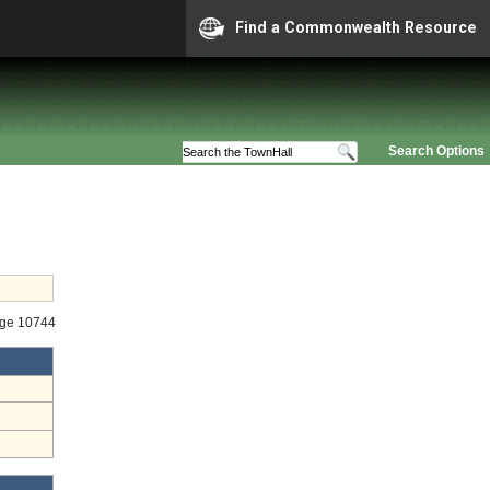
Find a Commonwealth Resource
Search Options
age 10744