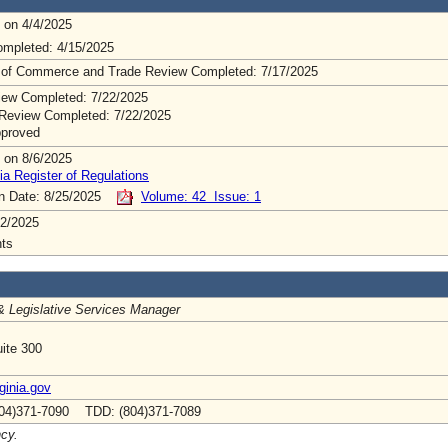
 on 4/4/2025
mpleted: 4/15/2025
 of Commerce and Trade Review Completed: 7/17/2025
ew Completed: 7/22/2025
Review Completed: 7/22/2025
pproved
 on 8/6/2025
ia Register of Regulations
on Date: 8/25/2025
Volume: 42 Issue: 1
2/2025
ts
& Legislative Services Manager
ite 300
inia.gov
04)371-7090 TDD: (804)371-7089
ncy.