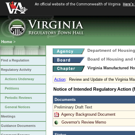
An official website of the Commonwealth of Virginia
Here's
Home
>
Department of Housin
Board of Housing and
Find a Regulation
Virginia Manufactured H
Regulatory Activity
Actions Underway
Action
:
Review and Update of the Virginia M
Petitions
Notice of Intended Regulatory Action
Periodic Reviews
Documents
Preliminary Draft Text
General Notices
Agency Background Document
Meetings
Governor's Review Memo
Guidance Documents
Status