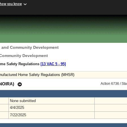
 how you know
g and Community Development
 Community Development
ome Safety Regulations
[13 VAC 5 ‑ 95]
anufactured Home Safety Regulations (MHSR)
 (NOIRA)
Action 6736 / St
None submitted
4/4/2025
7/22/2025