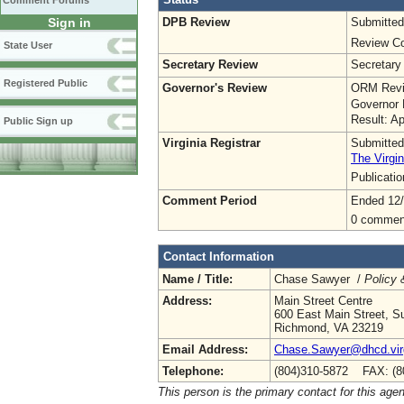
Comment Forums
DPB Review
Submitted
Sign in
Review Co
State User
Secretary Review
Secretary
Registered Public
Governor's Review
ORM Revi
Governor 
Result: A
Public Sign up
Virginia Registrar
Submitted
The Virgin
Publicati
Comment Period
Ended 12/
0 commen
Contact Information
Name / Title:
Chase Sawyer /
Policy 
Address:
Main Street Centre
600 East Main Street, Su
Richmond, VA 23219
Email Address:
Chase.Sawyer@dhcd.virg
Telephone:
(804)310-5872 FAX: (8
This person is the primary contact for this age